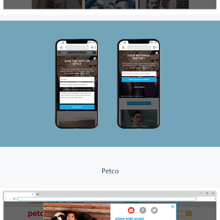
Petco