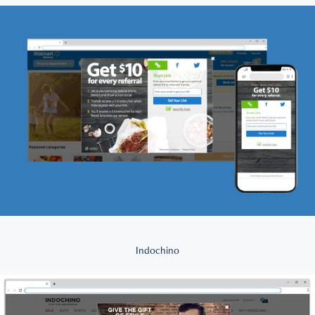
Indochino