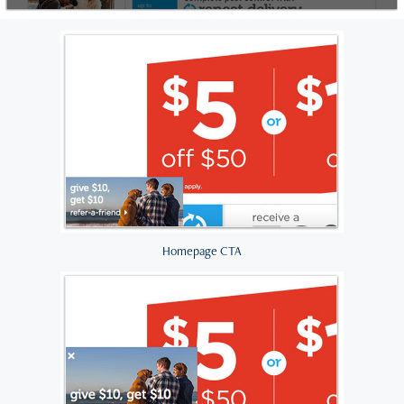
Homepage CTA