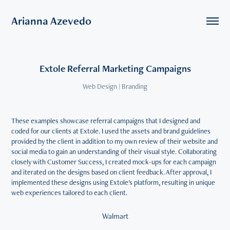
Arianna Azevedo
Extole Referral Marketing Campaigns
Web Design | Branding
These examples showcase referral campaigns that I designed and
coded for our clients at Extole. I used the assets and brand guidelines
provided by the client in addition to my own review of their website and
social media to gain an understanding of their visual style. Collaborating
closely with Customer Success, I created mock-ups for each campaign
and iterated on the designs based on client feedback. After approval, I
implemented these designs using Extole's platform, resulting in unique
web experiences tailored to each client.
Walmart