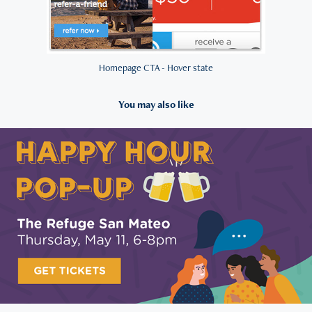
Homepage CTA - Hover state
You may also like
2023
AMA SF