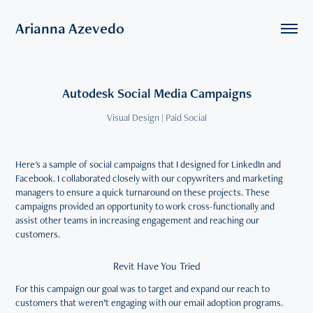
Arianna Azevedo
Autodesk Social Media Campaigns
Visual Design | Paid Social
Here's a sample of social campaigns that I designed for LinkedIn and
Facebook. I collaborated closely with our copywriters and marketing
managers to ensure a quick turnaround on these projects. These
campaigns provided an opportunity to work cross-functionally and
assist other teams in increasing engagement and reaching our
customers.
Revit Have You Tried
For this campaign our goal was to target and expand our reach to
customers that weren’t engaging with our email adoption programs.