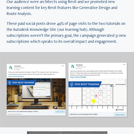
Our audience were architects using Revit and we promoted new
learning content for key Revit features like Generative Design and
Route Analysis.
These paid social posts drove 49% of page visits to the two tutorials on
the Autodesk Knowledge Site (our learning hub). Although
subscriptions weren’t the primary goal, the campaign generated 31 new
subscriptions which speaks to its overall impact and engagement.