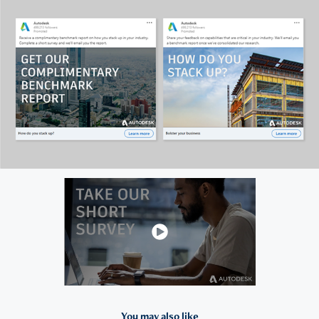
You may also like