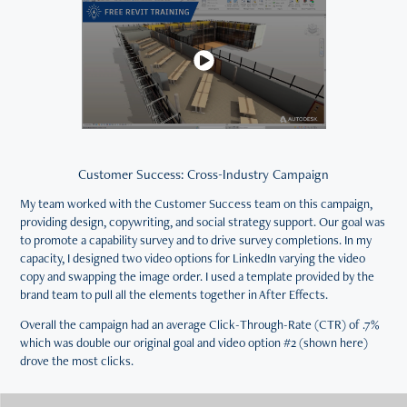
Customer Success: Cross-Industry Campaign
My team worked with the Customer Success team on this campaign,
providing design, copywriting, and social strategy support. Our goal was
to promote a capability survey and to drive survey completions. In my
capacity, I designed two video options for LinkedIn varying the video
copy and swapping the image order. I used a template provided by the
brand team to pull all the elements together in After Effects.
Overall the campaign had an average Click-Through-Rate (CTR) of .7%
which was double our original goal and video option #2 (shown here)
drove the most clicks.